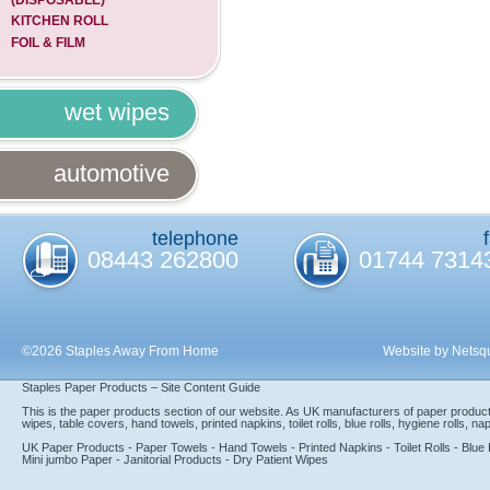
KITCHEN ROLL
FOIL & FILM
wet wipes
automotive
telephone
08443 262800
01744 7314
©2026 Staples Away From Home
Website by Netsq
Staples Paper Products – Site Content Guide
This is the paper products section of our website. As UK manufacturers of paper product
wipes, table covers, hand towels, printed napkins, toilet rolls, blue rolls, hygiene rolls, n
UK Paper Products - Paper Towels - Hand Towels - Printed Napkins - Toilet Rolls - Blue R
Mini jumbo Paper - Janitorial Products - Dry Patient Wipes