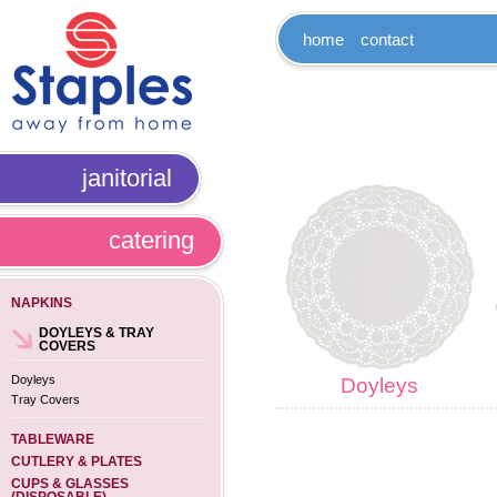
home
contact
janitorial
catering
NAPKINS
DOYLEYS & TRAY
COVERS
Doyleys
Doyleys
Tray Covers
TABLEWARE
CUTLERY & PLATES
CUPS & GLASSES
(DISPOSABLE)